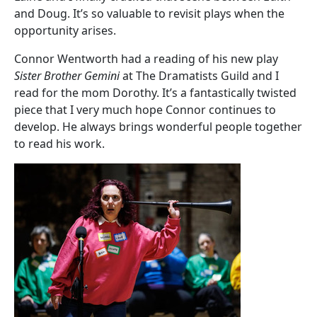
and Doug. It’s so valuable to revisit plays when the
opportunity arises.
Connor Wentworth had a reading of his new play
Sister Brother Gemini
at The Dramatists Guild and I
read for the mom Dorothy. It’s a fantastically twisted
piece that I very much hope Connor continues to
develop. He always brings wonderful people together
to read his work.