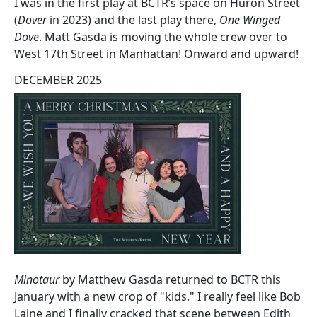
I was in the first play at BCTR’s space on Huron Street
(
Dover
in 2023) and the last play there,
One Winged
Dove
. Matt Gasda is moving the whole crew over to
West 17th Street in Manhattan! Onward and upward!
DECEMBER 2025
Minotaur
by Matthew Gasda returned to BCTR this
January with a new crop of "kids." I really feel like Bob
Laine and I finally cracked that scene between Edith