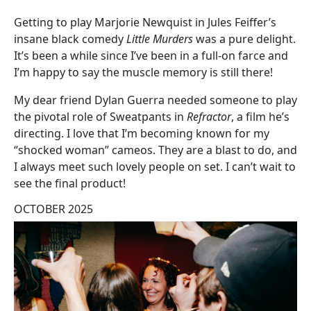
Getting to play Marjorie Newquist in Jules Feiffer’s
insane black comedy
Little Murders
was a pure delight.
It’s been a while since I’ve been in a full-on farce and
I’m happy to say the muscle memory is still there!
My dear friend Dylan Guerra needed someone to play
the pivotal role of Sweatpants in
Refractor
, a film he’s
directing. I love that I’m becoming known for my
“shocked woman” cameos. They are a blast to do, and
I always meet such lovely people on set. I can’t wait to
see the final product!
OCTOBER 2025