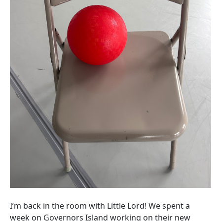
I’m back in the room with Little Lord! We spent a
week on Governors Island working on their new