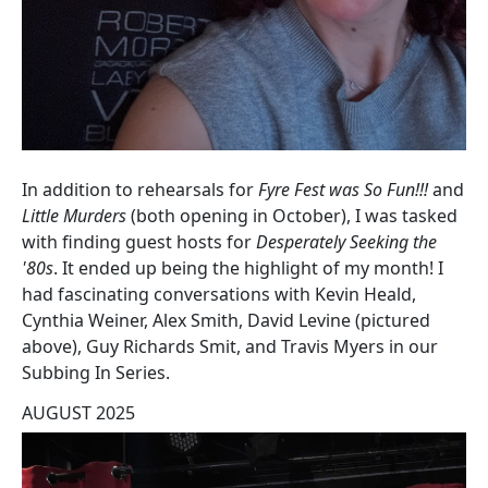
In addition to rehearsals for
Fyre Fest was So Fun!!!
and
Little Murders
(both opening in October), I was tasked
with finding guest hosts for
Desperately Seeking the
'80s
. It ended up being the highlight of my month! I
had fascinating conversations with Kevin Heald,
Cynthia Weiner, Alex Smith, David Levine (pictured
above), Guy Richards Smit, and Travis Myers in our
Subbing In Series.
AUGUST 2025