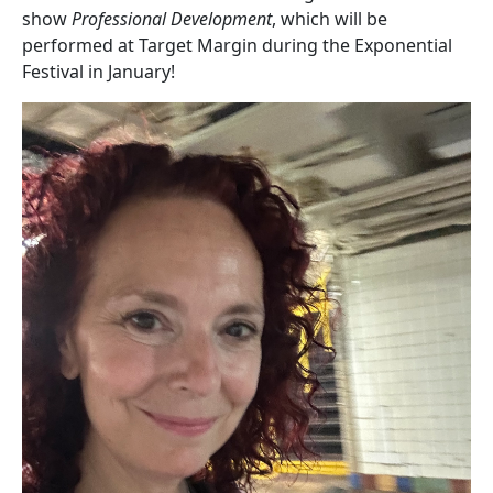
show
Professional Development
, which will be
performed at Target Margin during the Exponential
Festival in January!