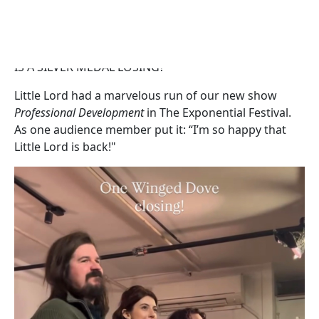
HAVE DRUGS STOPPED WORKING?
HAS COMPLACENCY BECOME PARALYSIS?
IS A SILVER MEDAL LOSING?
Little Lord had a marvelous run of our new show
Professional Development
in The Exponential Festival.
As one audience member put it: “I’m so happy that
Little Lord is back!"