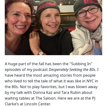
A huge part of the fall has been the "Subbing In"
episodes of my podcast
Desperately Seeking the 80s
. I
have heard the most amazing stories from people
who lived to tell the tale of what it was like in NYC in
the 80s. Not to play favorites, but I was blown away
by my talk with Donna Kaz and Tara Rubin about
waiting tables at The Saloon. Here we are at the PJ
Clarke’s at Lincoln Center.