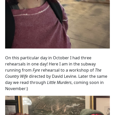
On this particular day in October I had three
rehearsals in one day! Here I am in the subway
running from
Fyre
rehearsal to a workshop of
The
Country Wife
directed by David Levine. Later the same
day we read through
Little Murders
, coming soon in
November:)