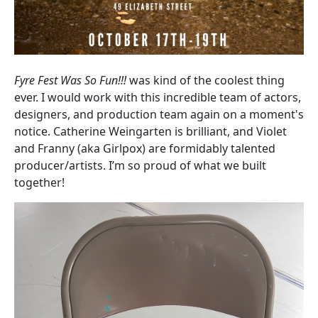
Fyre Fest Was So Fun!!!
was kind of the coolest thing
ever. I would work with this incredible team of actors,
designers, and production team again on a moment's
notice. Catherine Weingarten is brilliant, and Violet
and Franny (aka Girlpox) are formidably talented
producer/artists. I’m so proud of what we built
together!