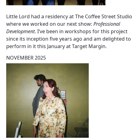
Little Lord had a residency at The Coffee Street Studio
where we worked on our next show:
Professional
Development
. I’ve been in workshops for this project
since its inception five years ago and am delighted to
perform in it this January at Target Margin.
NOVEMBER 2025