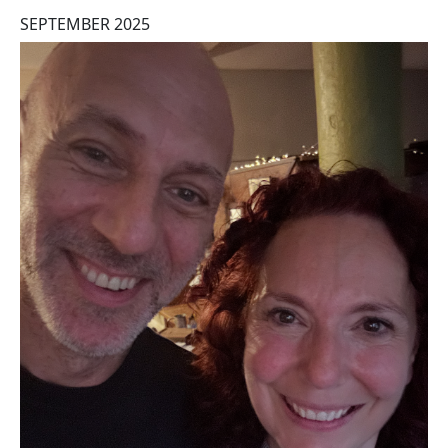
SEPTEMBER 2025