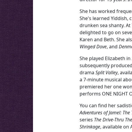
She has worked frequentl
She's learned Yiddish, 
drunken sea shanty. At
delighted to go on seve
Karen and Beth. She als
Winged Dove
, and
Denm
She played Elizabeth in
subsequently produced 
drama
Split Valley
, avai
a 7-minute musical abo
premiered her one w
performs ONE NIGHT ONL
You can find her sadist
Adventures of Jamel: The
series
The Drive-Thru The
Shrinkage
, available on