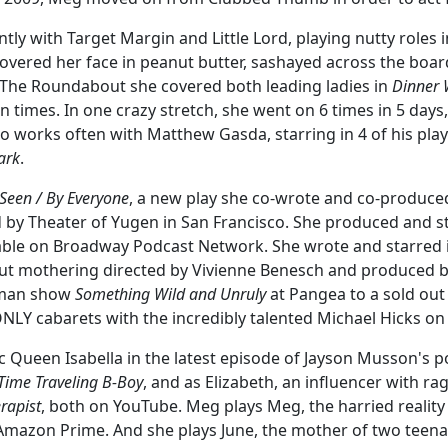
y with Target Margin and Little Lord, playing nutty roles in
covered her face in peanut butter, sashayed across the board
 The Roundabout she covered both leading ladies in
Dinner 
n times. In one crazy stretch, she went on 6 times in 5 days
o works often with Matthew Gasda, starring in 4 of his pla
ark
.
Seen / By Everyone
, a new play she co-wrote and co-produce
by Theater of Yugen in San Francisco. She produced and st
lable on Broadway Podcast Network. She wrote and starred 
ut mothering directed by Vivienne Benesch and produced b
oman show
Something Wild and Unruly
at Pangea to a sold out
Y cabarets with the incredibly talented Michael Hicks on
ic Queen Isabella in the latest episode of Jayson Musson's 
 Time Traveling B-Boy
, and as Elizabeth, an influencer with ra
rapist
, both on YouTube. Meg plays Meg, the harried reality
 Amazon Prime. And she plays June, the mother of two teena