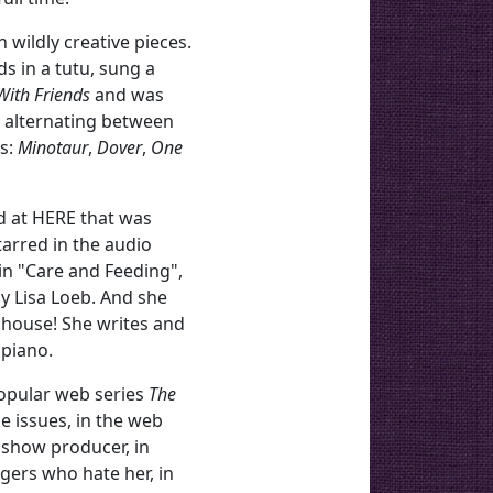
 wildly creative pieces.
s in a tutu, sung a
With Friends
and was
, alternating between
ys:
Minotaur
,
Dover
,
One
d at HERE that was
arred in the audio
in "Care and Feeding",
y Lisa Loeb. And she
 house! She writes and
 piano.
popular web series
The
ge issues, in the web
 show producer, in
gers who hate her, in