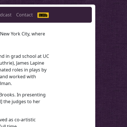
dcast
Contact
 New York City, where
nd in grad school at UC
uthrie), James Lapine
ated roles in plays by
, and worked with
llman.
 Brooks. In presenting
d] the judges to her
ed as co-artistic
ull time.