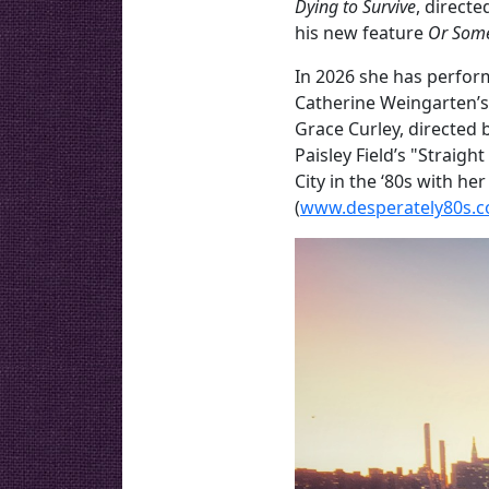
Dying to Survive
, direct
his new feature
Or Som
In 2026 she has perform
Catherine Weingarten’
Grace Curley, directed 
Paisley Field’s "Straig
City in the ‘80s with he
(
www.desperately80s.