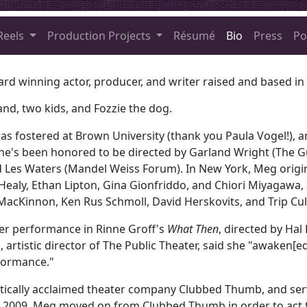
Reels
Production Projects
Résumé
Bio
Press
Po
ard winning actor, producer, and writer raised and based in
and, two kids, and Fozzie the dog.
as fostered at Brown University (thank you Paula Vogel!), a
she's been honored to be directed by Garland Wright (The G
nd Les Waters (Mandel Weiss Forum). In New York, Meg origin
ealy, Ethan Lipton, Gina Gionfriddo, and Chiori Miyagawa
MacKinnon, Ken Rus Schmoll, David Herskovits, and Trip Cu
er performance in Rinne Groff's
What Then
, directed by Hal
 artistic director of The Public Theater, said she "awaken[e
formance."
tically acclaimed theater company Clubbed Thumb, and serv
In 2009, Meg moved on from Clubbed Thumb in order to act f