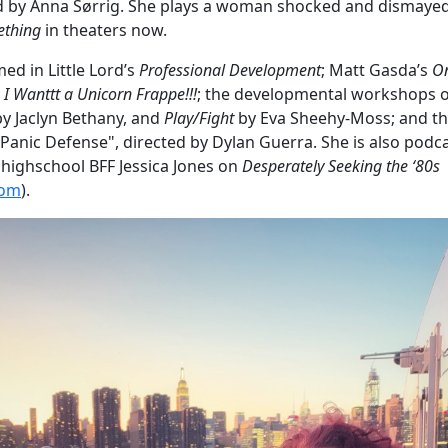
ed by Anna Sørrig. She plays a woman shocked and dismay
ething
in theaters now.
ed in Little Lord’s
Professional Development
; Matt Gasda’s
O
s
I Wanttt a Unicorn Frappe!!!
; the developmental workshops 
by Jaclyn Bethany, and
Play/Fight
by Eva Sheehy-Moss; and th
ht Panic Defense", directed by Dylan Guerra. She is also po
r highschool BFF Jessica Jones on
Desperately Seeking the ‘80s
com
).