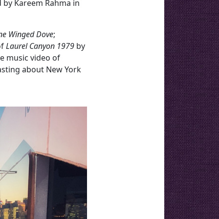
ed by Kareem Rahma in
ne Winged Dove
;
of
Laurel Canyon 1979
by
e music video of
dcasting about New York