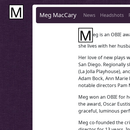
M
Meg MacCary
News
Headshots
M
eg is an OBIE aw
she lives with her husb
Her love of new plays w
San Diego. Regionally 
(La Jolla Playhouse), a
Adam Bock, Ann Marie H
notable directors Pam 
Meg won an OBIE for h
the award, Oscar Eustis,
graceful, luminous per
Meg co-founded the cri
director for 13 years. 